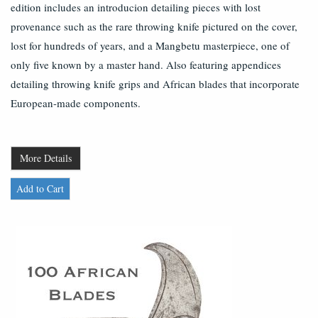
edition includes an introducion detailing pieces with lost
provenance such as the rare throwing knife pictured on the cover,
lost for hundreds of years, and a Mangbetu masterpiece, one of
only five known by a master hand. Also featuring appendices
detailing throwing knife grips and African blades that incorporate
European-made components.
More Details
Add to Cart