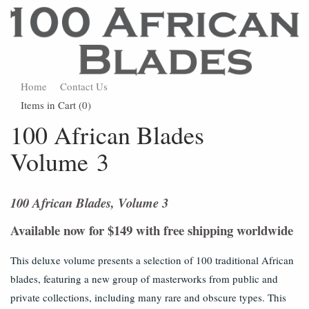
Home
Contact Us
Items in Cart (
0
)
100 African Blades
Volume 3
100 African Blades, Volume 3
Available now for $149 with free shipping worldwide
This deluxe volume presents a selection of 100 traditional African
blades, featuring a new group of masterworks from public and
private collections, including many rare and obscure types. This