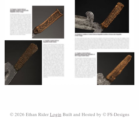
© 2026 Ethan Rider
Login
Built and Hosted by ©
FS-Designs